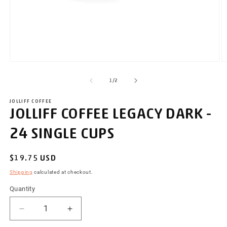
Open
O
media
m
of
1
2
1
/
2
in
i
modal
m
JOLLIFF COFFEE
JOLLIFF COFFEE LEGACY DARK -
24 SINGLE CUPS
Regular
$19.75 USD
price
Shipping
calculated at checkout.
Quantity
Decrease
Increase
quantity
quantity