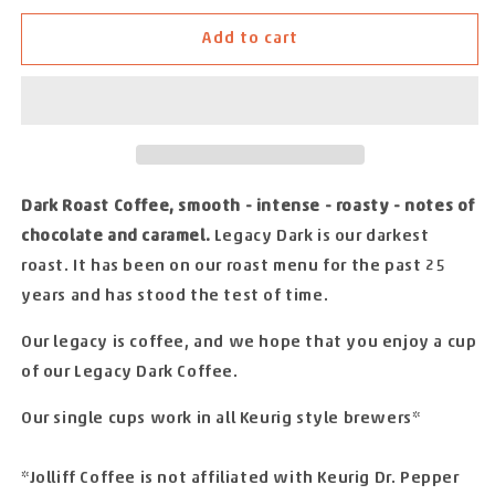
for
for
Add to cart
JOLLIFF
JOLLIFF
COFFEE
COFFEE
LEGACY
LEGACY
DARK
DARK
-
-
24
24
SINGLE
SINGLE
Dark Roast Coffee, smooth - intense - roasty - notes of
CUPS
CUPS
chocolate and caramel.
Legacy Dark is our darkest
roast. It has been on our roast menu for the past 25
years and has stood the test of time.
Our legacy is coffee, and we hope that you enjoy a cup
of our Legacy Dark Coffee.
Our single cups work in all Keurig style brewers*
*Jolliff Coffee is not affiliated with Keurig Dr. Pepper