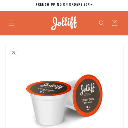
Skip to
FREE SHIPPING ON ORDERS $35+
content
Cart
Skip to
product
information