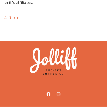
or it's affiliates.
Share
Facebook
Instagram